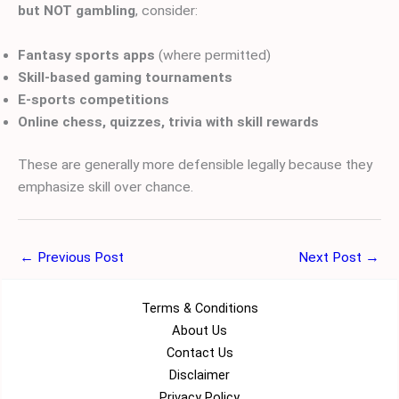
but NOT gambling
, consider:
Fantasy sports apps
(where permitted)
Skill-based gaming tournaments
E-sports competitions
Online chess, quizzes, trivia with skill rewards
These are generally more defensible legally because they
emphasize skill over chance.
←
Previous Post
Next Post
→
Terms & Conditions
About Us
Contact Us
Disclaimer
Privacy Policy