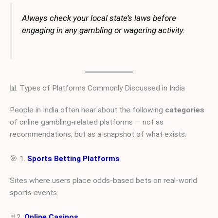
Always check your local state’s laws before
engaging in any gambling or wagering activity.
📊 Types of Platforms Commonly Discussed in India
People in India often hear about the following
categories
of online gambling-related platforms — not as
recommendations, but as a snapshot of what exists:
🎯 1.
Sports Betting Platforms
Sites where users place odds-based bets on real-world
sports events.
🃏 2.
Online Casinos