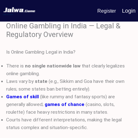
Skip
Login
Register
to
Jalwa Game
content
Online Gambling in India — Legal &
Regulatory Overview
Is Online Gambling Legal in India?
There is
no single nationwide law
that clearly legalizes
online gambling.
Laws vary by
state
(e.g., Sikkim and Goa have their own
rules; some states ban betting entirely).
Games of skill
(like rummy and fantasy sports) are
generally allowed;
games of chance
(casino, slots,
roulette) face heavy restrictions in many states.
Courts have different interpretations, making the legal
status complex and situation-specific.