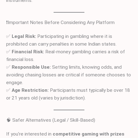
instruments.
❗Important Notes Before Considering Any Platform
✅
Legal Risk:
Participating in gambling where it is
prohibited can carry penalties in some Indian states.
✅
Financial Risk:
Real-money gambling carries a risk of
financial loss.
✅
Responsible Use:
Setting limits, knowing odds, and
avoiding chasing losses are critical if someone chooses to
engage.
✅
Age Restriction:
Participants must typically be over 18
or 21 years old (varies by jurisdiction).
🧠 Safer Alternatives (Legal / Skill-Based)
If you’re interested in
competitive gaming with prizes