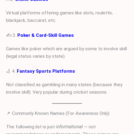
Virtual platforms offering games like slots, roulette,
blackjack, baccarat, etc.
✍️ 3.
Poker & Card-Skill Games
Games like poker which are argued by some to involve skill
(legal status varies by state).
🏏 4.
Fantasy Sports Platforms
Not classified as gambling in many states (because they
involve skill). Very popular during cricket seasons.
📌 Commonly Known Names (For Awareness Only)
The following list is just
informational
— not