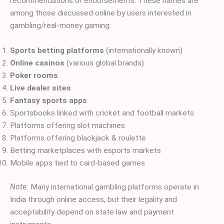
recommendations or endorsements. These names are
among those discussed online by users interested in
gambling/real-money gaming:
Sports betting platforms
(internationally known)
Online casinos
(various global brands)
Poker rooms
Live dealer sites
Fantasy sports apps
Sportsbooks linked with cricket and football markets
Platforms offering slot machines
Platforms offering blackjack & roulette
Betting marketplaces with esports markets
Mobile apps tied to card-based games
Note:
Many international gambling platforms operate in
India through online access, but their legality and
acceptability depend on state law and payment