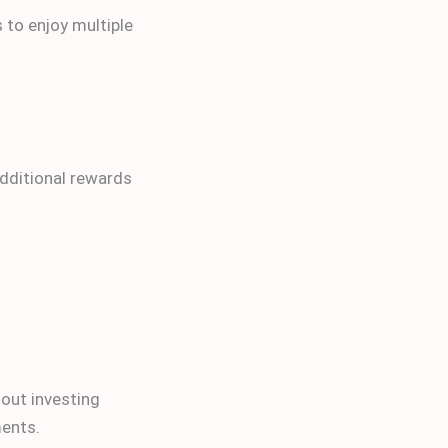
 to enjoy multiple
additional rewards
out investing
ents.