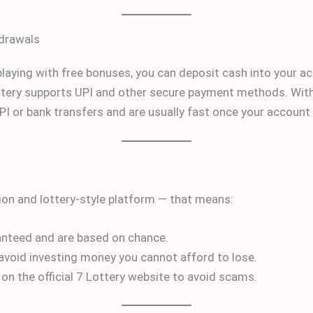
hdrawals
playing with free bonuses, you can deposit cash into your ac
ttery supports UPI and other secure payment methods. Wit
 or bank transfers and are usually fast once your account i
tion and lottery‑style platform — that means:
anteed and are based on chance.
 avoid investing money you cannot afford to lose.
on the official 7 Lottery website to avoid scams.