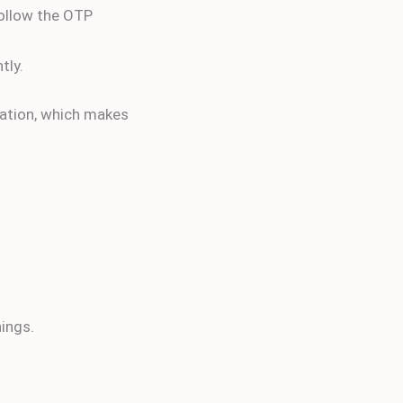
follow the OTP
tly.
cation, which makes
ings.