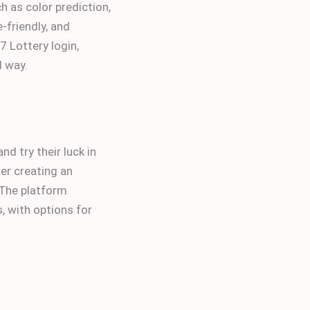
h as color prediction,
‑friendly, and
7 Lottery login,
l way.
d try their luck in
er creating an
 The platform
, with options for