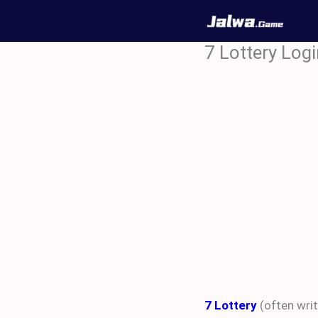
Skip
to
content
7 Lottery Logi
7 Lottery
(often wri