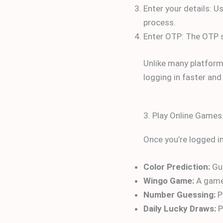
Enter your details: U
process.
Enter OTP: The OTP s
Unlike many platform
logging in faster an
3. Play Online Games
Once you’re logged i
Color Prediction:
Gue
Wingo Game:
A game 
Number Guessing:
Pi
Daily Lucky Draws:
P