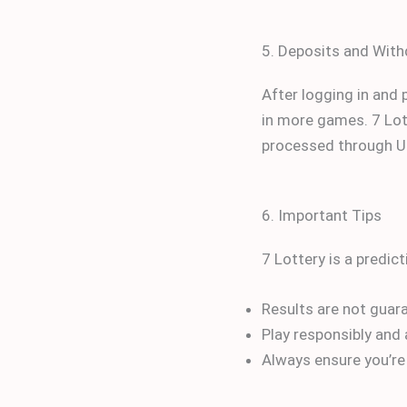
5. Deposits and Wit
After logging in and 
in more games. 7 Lo
processed through UPI
6. Important Tips
7 Lottery is a predic
Results are not guar
Play responsibly and
Always ensure you’re 