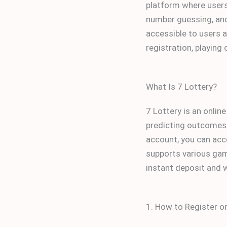
platform where users 
number guessing, and
accessible to users a
registration, playing
What Is 7 Lottery?
7 Lottery is an onlin
predicting outcomes l
account, you can acc
supports various gam
instant deposit and 
1. How to Register o