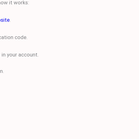
how it works:
bsite
.
ication code.
 in your account.
n.