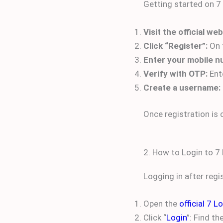
Getting started on 7 
Visit the official web
Click “Register”:
On 
Enter your mobile n
Verify with OTP:
Ent
Create a username:
Once registration is 
2. How to Login to 7
Logging in after regi
Open the
official 7 L
Click “
Login
”: Find t