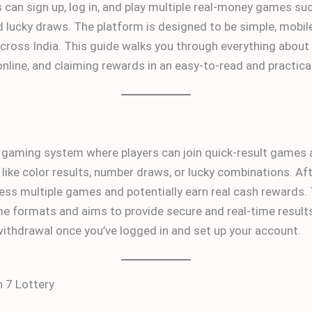
can sign up, log in, and play multiple real‑money games suc
 lucky draws. The platform is designed to be simple, mobile
cross India. This guide walks you through everything about 
 online, and claiming rewards in an easy‑to‑read and practica
e gaming system where players can join quick‑result games an
ike color results, number draws, or lucky combinations. Aft
ess multiple games and potentially earn real cash rewards.
e formats and aims to provide secure and real‑time results
withdrawal once you’ve logged in and set up your account.
n 7 Lottery