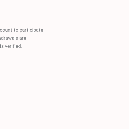
count to participate
hdrawals are
s verified.