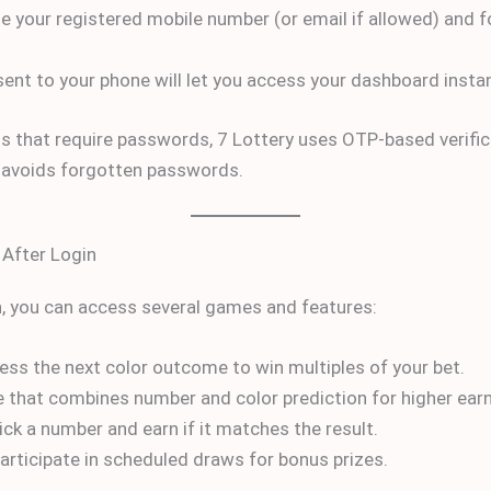
se your registered mobile number (or email if allowed) and 
ent to your phone will let you access your dashboard instan
s that require passwords, 7 Lottery uses OTP‑based verifi
d avoids forgotten passwords.
 After Login
n, you can access several games and features:
ss the next color outcome to win multiples of your bet.
that combines number and color prediction for higher earn
ck a number and earn if it matches the result.
articipate in scheduled draws for bonus prizes.