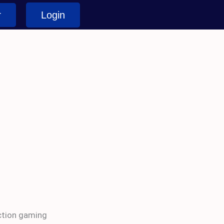
Login
r
iction gaming