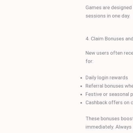
Games are designed t
sessions in one day.
4. Claim Bonuses an
New users often rec
for:
Daily login rewards
Referral bonuses whe
Festive or seasonal 
Cashback offers on 
These bonuses boost 
immediately. Always 