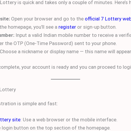
Lottery is quick and takes only a couple of minutes. Here’s 
site:
Open your browser and go to the
official 7 Lottery we
the homepage, you’ll see a
register
or sign‑up button.
umber:
Input a valid Indian mobile number to receive a verif
er the OTP (One‑Time Password) sent to your phone.
Choose a nickname or display name — this name will appear
complete, your account is ready and you can proceed to logi
 Lottery
stration is simple and fast:
ottery site
: Use a web browser or the mobile interface.
he login button on the top section of the homepage.