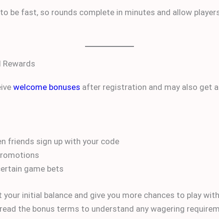
o be fast, so rounds complete in minutes and allow players
d Rewards
eive
welcome bonuses
after registration and may also get 
n friends sign up with your code
promotions
certain game bets
your initial balance and give you more chances to play with
read the bonus terms to understand any wagering requirem