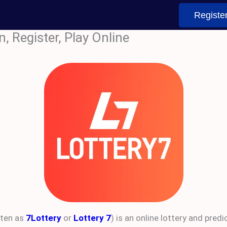
Registe
n, Register, Play Online
tten as
7Lottery
or
Lottery 7
) is an online lottery and pred