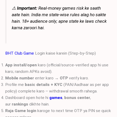
⚠️
Important:
Real-money games risk ke saath
aate hain. India me state-wise rules alag ho sakte
hain. 18+ audience only; apne state ke laws check
karna zaroori hai.
BHT Club Game
Login kaise karein (Step-by-Step)
App install/open
karo (official/source-verified app hi use
karo; random APKs avoid).
Mobile number
enter karo →
OTP
verify karo.
Profile me
basic details + KYC
(PAN/Aadhaar as per app
policy) complete karo – withdrawal smooth rahega.
Dashboard open hote hi
games
,
bonus center
,
aur
rankings
dikhte hain.
Raja Game login
karoge to next time OTP ya PIN se quick