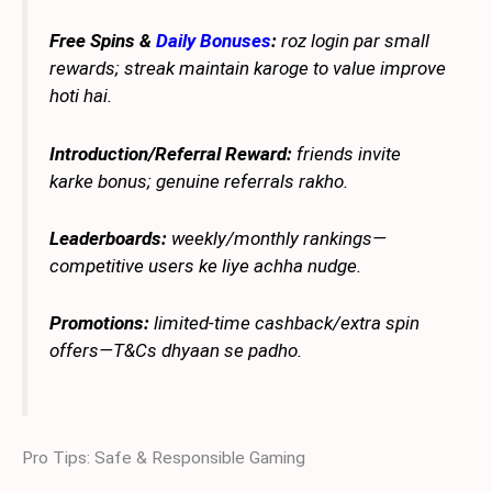
Free Spins &
Daily Bonuses
:
roz login par small
rewards; streak maintain karoge to value improve
hoti hai.
Introduction/Referral Reward:
friends invite
karke bonus; genuine referrals rakho.
Leaderboards:
weekly/monthly rankings—
competitive users ke liye achha nudge.
Promotions:
limited-time cashback/extra spin
offers—T&Cs dhyaan se padho.
Pro Tips: Safe & Responsible Gaming