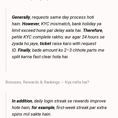
Generally
, requests same day process hoti
hain.
However
, KYC mismatch, bank holiday ya
limit exceed hone par delay aata hai.
Therefore
,
pehle KYC complete rakho; aur agar 24 hours se
zyada ho jaye,
ticket
raise karo with request
ID.
Finally
, bade amount ko 2–3 chhote parts me
split karna fast clear hota hai.
Bonuses, Rewards & Rankings – Kya milta hai?
In addition
, daily login streak se rewards improve
hote hain;
for example
, first-week streak par extra
spins mil sakte hain.