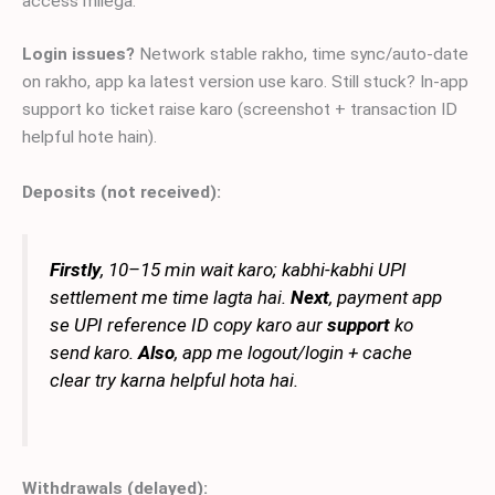
access milega.
Login issues?
Network stable rakho, time sync/auto-date
on rakho, app ka latest version use karo. Still stuck? In-app
support ko ticket raise karo (screenshot + transaction ID
helpful hote hain).
Deposits (not received):
Firstly
, 10–15 min wait karo; kabhi-kabhi UPI
settlement me time lagta hai.
Next
, payment app
se UPI reference ID copy karo aur
support
ko
send karo.
Also
, app me logout/login + cache
clear try karna helpful hota hai.
Withdrawals (delayed):