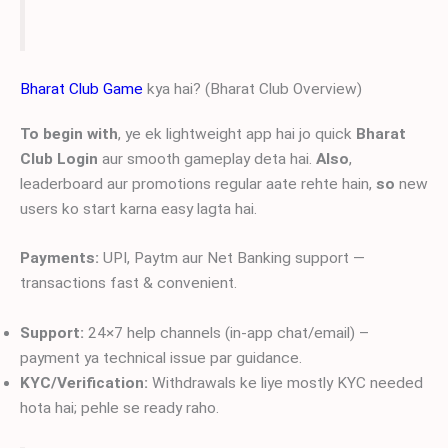
Bharat Club Game
kya hai? (Bharat Club Overview)
To begin with
, ye ek lightweight app hai jo quick
Bharat
Club Login
aur smooth gameplay deta hai.
Also
,
leaderboard aur promotions regular aate rehte hain,
so
new
users ko start karna easy lagta hai.
Payments:
UPI, Paytm aur Net Banking support —
transactions fast & convenient.
Support:
24×7 help channels (in-app chat/email) –
payment ya technical issue par guidance.
KYC/Verification:
Withdrawals ke liye mostly KYC needed
hota hai; pehle se ready raho.