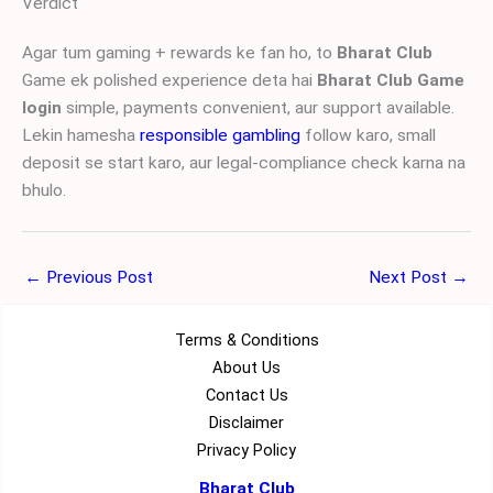
Verdict
Agar tum gaming + rewards ke fan ho, to
Bharat Club
Game ek polished experience deta hai
Bharat Club Game
login
simple, payments convenient, aur support available.
Lekin hamesha
responsible gambling
follow karo, small
deposit se start karo, aur legal-compliance check karna na
bhulo.
←
Previous Post
Next Post
→
Terms & Conditions
About Us
Contact Us
Disclaimer
Privacy Policy
Bharat Club