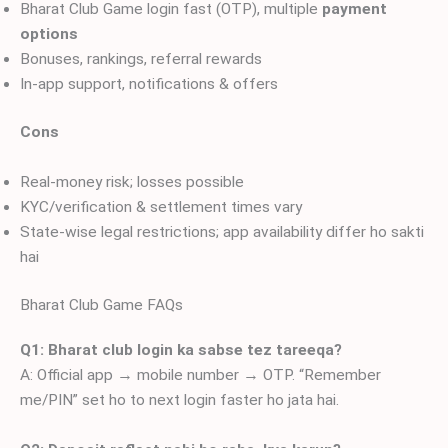
Bharat Club Game login fast (OTP), multiple
payment
options
Bonuses, rankings, referral rewards
In-app support, notifications & offers
Cons
Real-money risk; losses possible
KYC/verification & settlement times vary
State-wise legal restrictions; app availability differ ho sakti
hai
Bharat Club Game FAQs
Q1: Bharat club login ka sabse tez tareeqa?
A: Official app → mobile number → OTP. “Remember
me/PIN” set ho to next login faster ho jata hai.