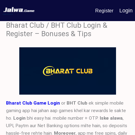
Skip
Login
Register
to
Jalwa Game
content
Bharat Club / BHT Club Login &
Register – Bonuses & Tips
Bharat Club Game Login
or
BHT Club
ek simple mobile
gaming app hai jahan aap games khel kar rewards le sakte
ho.
Login
bhi easy hai. mobile number + OTP.
Iske alawa
,
UPI, Paytm aur Net Banking options milte hain, so deposits
hassle-free rehte hain.
Moreover
, app me free spins, daily