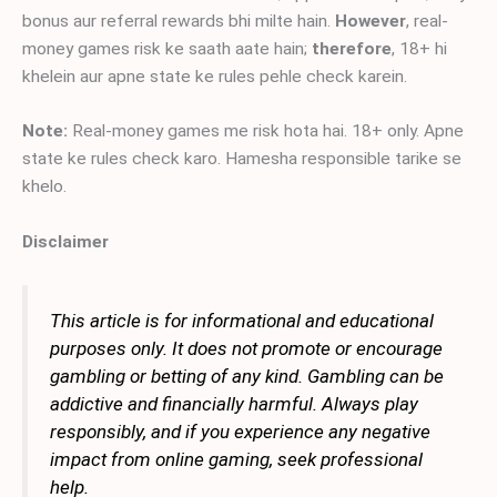
bonus aur referral rewards bhi milte hain.
However
, real-
money games risk ke saath aate hain;
therefore
, 18+ hi
khelein aur apne state ke rules pehle check karein.
Note:
Real-money games me risk hota hai. 18+ only. Apne
state ke rules check karo. Hamesha responsible tarike se
khelo.
Disclaimer
This article is for informational and educational
purposes only. It does not promote or encourage
gambling or betting of any kind. Gambling can be
addictive and financially harmful. Always play
responsibly, and if you experience any negative
impact from online gaming, seek professional
help.