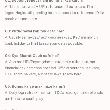
Q2: Deposit reflect nahi ho raha, kya karun?
A: 15 min tak wait + UPI reference ID note karo. Phir
logout/login; still pending ho to support ko reference ID ke
saath contact karo.
Q3: Withdrawal kab tak aata hai?
A: Usually same-day/next-business-day; KYC mismatch,
bank holiday ya limit breach par delay possible.
Q4: Kya Bharat CLub safe hai?
A: App me UPI/Paytm jaise trusted rails milte hain, par
financial risk hamesha hota hai. Official sources use karo,
OTP share na karo, aur state laws follow karo.
Q5: Bonus kaise maximize karun?
A: Daily login streak maintain, T&Cs read, genuine referrals,
aur limits ke saath play.