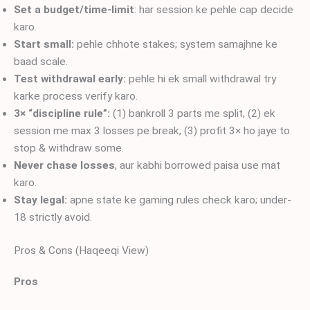
Set a budget/time-limit
: har session ke pehle cap decide
karo.
Start small:
pehle chhote stakes; system samajhne ke
baad scale.
Test withdrawal early:
pehle hi ek small withdrawal try
karke process verify karo.
3× “discipline rule”:
(1) bankroll 3 parts me split, (2) ek
session me max 3 losses pe break, (3) profit 3× ho jaye to
stop & withdraw some.
Never chase losses
, aur kabhi borrowed paisa use mat
karo.
Stay legal:
apne state ke gaming rules check karo; under-
18 strictly avoid.
Pros & Cons (Haqeeqi View)
Pros