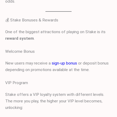
odds.
💰 Stake Bonuses & Rewards
One of the biggest attractions of playing on Stake is its
reward system
.
Welcome Bonus
New users may receive a
sign-up bonus
or deposit bonus
depending on promotions available at the time.
VIP Program
Stake offers a VIP loyalty system with different levels.
The more you play, the higher your VIP level becomes,
unlocking: