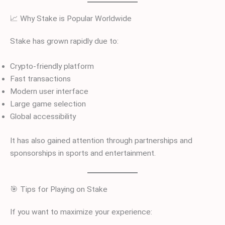
📈 Why Stake is Popular Worldwide
Stake has grown rapidly due to:
Crypto-friendly platform
Fast transactions
Modern user interface
Large game selection
Global accessibility
It has also gained attention through partnerships and
sponsorships in sports and entertainment.
🎯 Tips for Playing on Stake
If you want to maximize your experience: