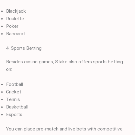
Blackjack
Roulette
Poker
Baccarat
4. Sports Betting
Besides casino games, Stake also offers sports betting
on:
Football
Cricket
Tennis
Basketball
Esports
You can place pre-match and live bets with competitive