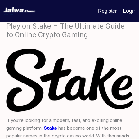
Skip
Login
Register
to
Jalwa Game
content
Play on Stake – The Ultimate Guide
to Online Crypto Gaming
If you’re looking for a modern, fast, and exciting online
gaming platform,
Stake
has become one of the most
popular names in the crypto casino world. With thousands