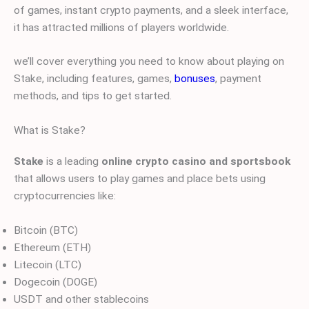
of games, instant crypto payments, and a sleek interface,
it has attracted millions of players worldwide.
we’ll cover everything you need to know about playing on
Stake, including features, games,
bonuses
, payment
methods, and tips to get started.
What is Stake?
Stake
is a leading
online crypto casino and sportsbook
that allows users to play games and place bets using
cryptocurrencies like:
Bitcoin (BTC)
Ethereum (ETH)
Litecoin (LTC)
Dogecoin (DOGE)
USDT and other stablecoins