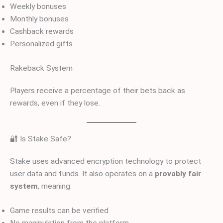
Weekly bonuses
Monthly bonuses
Cashback rewards
Personalized gifts
Rakeback System
Players receive a percentage of their bets back as
rewards, even if they lose.
🔐 Is Stake Safe?
Stake uses advanced encryption technology to protect
user data and funds. It also operates on a
provably fair
system
, meaning:
Game results can be verified