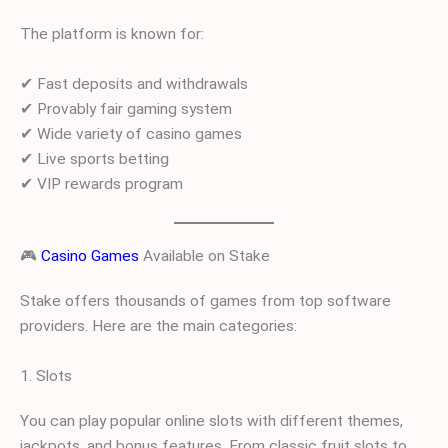
The platform is known for:
✔ Fast deposits and withdrawals
✔ Provably fair gaming system
✔ Wide variety of casino games
✔ Live sports betting
✔ VIP rewards program
🎮
Casino Games
Available on Stake
Stake offers thousands of games from top software
providers. Here are the main categories:
1. Slots
You can play popular online slots with different themes,
jackpots, and bonus features. From classic fruit slots to