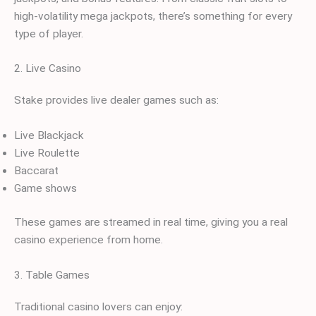
high-volatility mega jackpots, there’s something for every
type of player.
2. Live Casino
Stake provides live dealer games such as:
Live Blackjack
Live Roulette
Baccarat
Game shows
These games are streamed in real time, giving you a real
casino experience from home.
3. Table Games
Traditional casino lovers can enjoy: