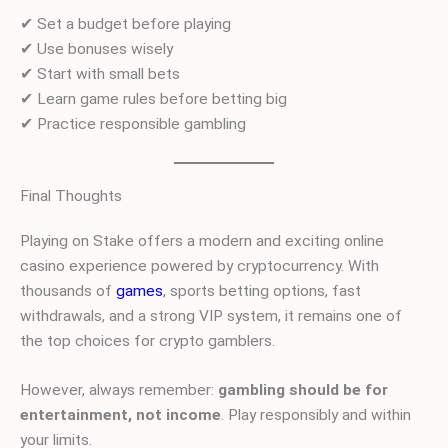
✔ Set a budget before playing
✔ Use bonuses wisely
✔ Start with small bets
✔ Learn game rules before betting big
✔ Practice responsible gambling
Final Thoughts
Playing on Stake offers a modern and exciting online
casino experience powered by cryptocurrency. With
thousands of
games
, sports betting options, fast
withdrawals, and a strong VIP system, it remains one of
the top choices for crypto gamblers.
However, always remember:
gambling should be for
entertainment, not income
. Play responsibly and within
your limits.