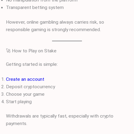
No manipulation from the platform
Transparent betting system
However, online gambling always carries risk, so
responsible gaming is strongly recommended.
🚀 How to Play on Stake
Getting started is simple:
Create an account
Deposit cryptocurrency
Choose your game
Start playing
Withdrawals are typically fast, especially with crypto
payments.