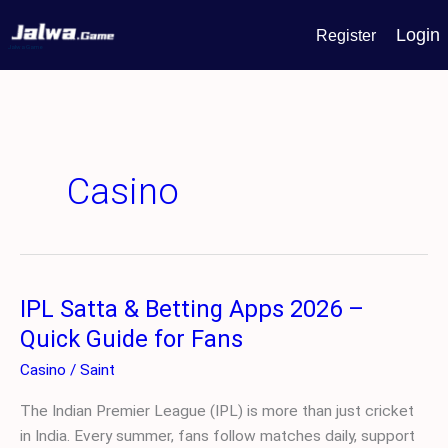
Skip
Login
Register
to
Jalwa Game
content
Casino
IPL Satta & Betting Apps 2026 –
Quick Guide for Fans
Casino
/
Saint
The Indian Premier League (IPL) is more than just cricket
in India. Every summer, fans follow matches daily, support