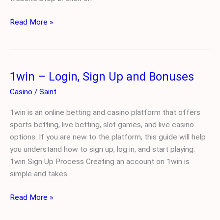
1xBet
Read More »
Login,
Sign
Up
and
1win – Login, Sign Up and Bonuses
Play
Casino
/
Saint
Guide
1win is an online betting and casino platform that offers
sports betting, live betting, slot games, and live casino
options. If you are new to the platform, this guide will help
you understand how to sign up, log in, and start playing.
1win Sign Up Process Creating an account on 1win is
simple and takes
1win
Read More »
–