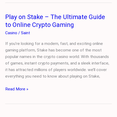
Login,
Sign
Up
Play on Stake – The Ultimate Guide
and
to Online Crypto Gaming
Bonuses
Casino
/
Saint
If you’re looking for a modern, fast, and exciting online
gaming platform, Stake has become one of the most
popular names in the crypto casino world. With thousands
of games, instant crypto payments, and a sleek interface,
it has attracted millions of players worldwide. we’ll cover
everything you need to know about playing on Stake,
Play
Read More »
on
Stake
–
The