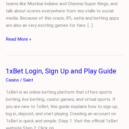
teams like Mumbai Indians and Chennai Super Kings, and
talk about scores everywhere from tea stalls to social
media. Because of this craze, IPL satta and betting apps
are also an very exciting games for fans. […]
IPL
Read More »
Satta
&
Betting
Apps
1xBet Login, Sign Up and Play Guide
2026
Casino
/
Saint
–
Quick
1xBet is an online betting platform that offers sports
Guide
betting, live betting, casino games, and virtual sports. If
for
you are new to 1xBet, this guide explains how to sign up,
Fans
log in, deposit, and start playing. Creating an account on
1xBet is quick and simple. Step 1: Visit the official 1xBet
website.Step 2: Click on